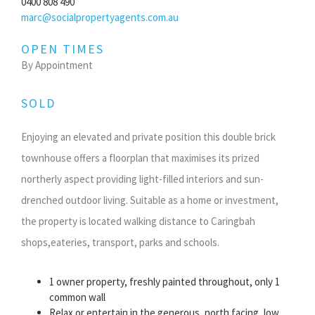
0400 808 490
marc@socialpropertyagents.com.au
OPEN TIMES
By Appointment
SOLD
Enjoying an elevated and private position this double brick
townhouse offers a floorplan that maximises its prized
northerly aspect providing light-filled interiors and sun-
drenched outdoor living. Suitable as a home or investment,
the property is located walking distance to Caringbah
shops,eateries, transport, parks and schools.
1 owner property, freshly painted throughout, only 1
common wall
Relax or entertain in the generous, north facing, low