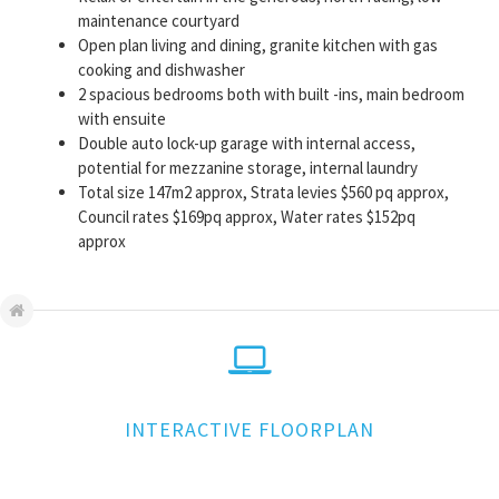
maintenance courtyard
Open plan living and dining, granite kitchen with gas
cooking and dishwasher
2 spacious bedrooms both with built -ins, main bedroom
with ensuite
Double auto lock-up garage with internal access,
potential for mezzanine storage, internal laundry
Total size 147m2 approx, Strata levies $560 pq approx,
Council rates $169pq approx, Water rates $152pq
approx
INTERACTIVE FLOORPLAN