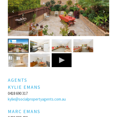
Previous
Next
AGENTS
KYLIE EMANS
0418 690 317
kylie@socialpropertyagents.com.au
MARC EMANS