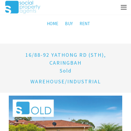
HOME
BUY
RENT
16/88-92 YATHONG RD (STH),
CARINGBAH
Sold
WAREHOUSE/INDUSTRIAL