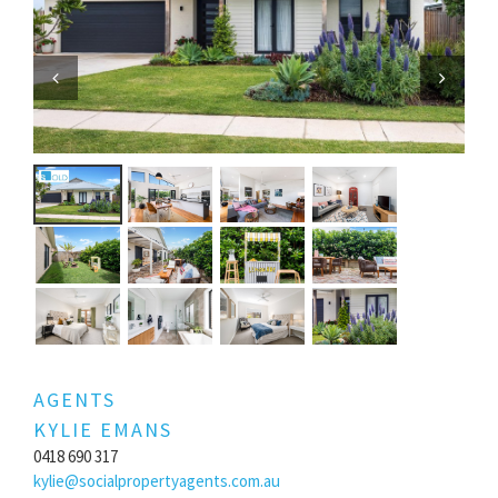
Previous
Next
AGENTS
KYLIE EMANS
0418 690 317
kylie@socialpropertyagents.com.au