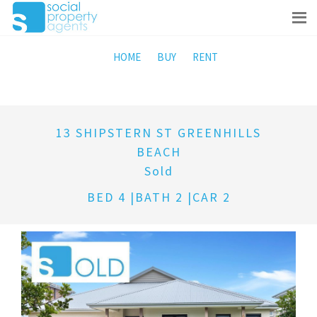
HOME
BUY
RENT
13 SHIPSTERN ST GREENHILLS
BEACH
Sold
BED 4 |BATH 2 |CAR 2