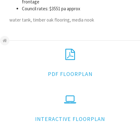
frontage
Council rates: $3551 pa approx
water tank, timber oak flooring, media nook
PDF FLOORPLAN
INTERACTIVE FLOORPLAN