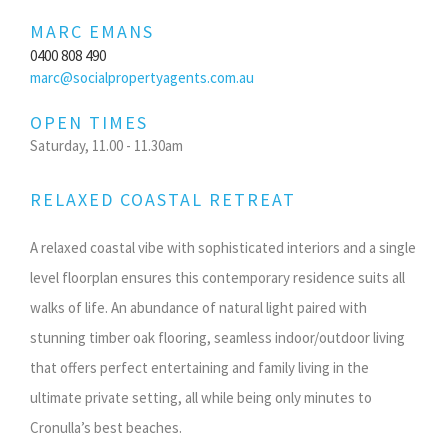
MARC EMANS
0400 808 490
marc@socialpropertyagents.com.au
OPEN TIMES
Saturday, 11.00 - 11.30am
RELAXED COASTAL RETREAT
A relaxed coastal vibe with sophisticated interiors and a single
level floorplan ensures this contemporary residence suits all
walks of life. An abundance of natural light paired with
stunning timber oak flooring, seamless indoor/outdoor living
that offers perfect entertaining and family living in the
ultimate private setting, all while being only minutes to
Cronulla’s best beaches.