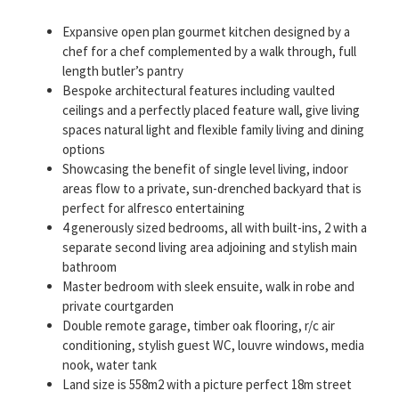
Expansive open plan gourmet kitchen designed by a
chef for a chef complemented by a walk through, full
length butler’s pantry
Bespoke architectural features including vaulted
ceilings and a perfectly placed feature wall, give living
spaces natural light and flexible family living and dining
options
Showcasing the benefit of single level living, indoor
areas flow to a private, sun-drenched backyard that is
perfect for alfresco entertaining
4 generously sized bedrooms, all with built-ins, 2 with a
separate second living area adjoining and stylish main
bathroom
Master bedroom with sleek ensuite, walk in robe and
private courtgarden
Double remote garage, timber oak flooring, r/c air
conditioning, stylish guest WC, louvre windows, media
nook, water tank
Land size is 558m2 with a picture perfect 18m street