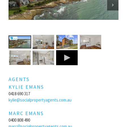
Previous
Next
AGENTS
KYLIE EMANS
0418 690 317
kylie@socialpropertyagents.com.au
MARC EMANS
0400 808 490
marc@socialpropertyagents.com.au