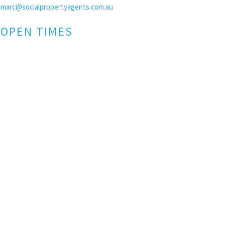
marc@socialpropertyagents.com.au
OPEN TIMES