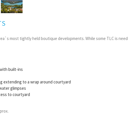
TS
rea`s most tightly held boutique developments. While some TLC is neede
ith built-ins
ing extending to a wrap around courtyard
, water glimpses
ess to courtyard
prox.