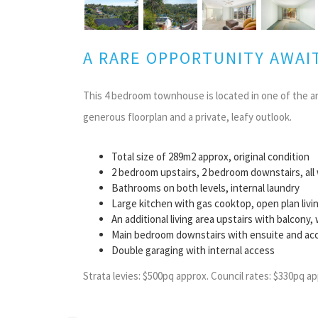
A RARE OPPORTUNITY AWAI
This 4 bedroom townhouse is located in one of the a
generous floorplan and a private, leafy outlook.
Total size of 289m2 approx, original condition
2 bedroom upstairs, 2 bedroom downstairs, all w
Bathrooms on both levels, internal laundry
Large kitchen with gas cooktop, open plan liv
An additional living area upstairs with balcony
Main bedroom downstairs with ensuite and acc
Double garaging with internal access
Strata levies: $500pq approx. Council rates: $330pq ap