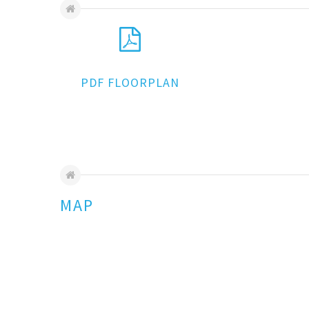
PDF FLOORPLAN
MAP