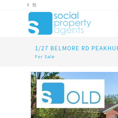
1/27 BELMORE RD PEAKHU
For Sale