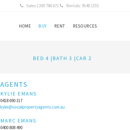
Sales:1300 786 671
Rentals: 9540 1555
HOME
BUY
RENT
RESOURCES
BED 4 |BATH 3 |CAR 2
AGENTS
KYLIE EMANS
0418 690 317
kylie@socialpropertyagents.com.au
MARC EMANS
0400 808 490