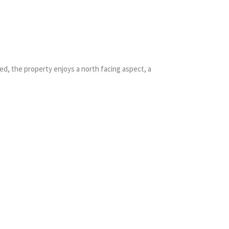
d, the property enjoys a north facing aspect, a