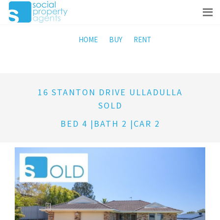
HOME
BUY
RENT
16 STANTON DRIVE ULLADULLA
SOLD
BED 4 |BATH 2 |CAR 2