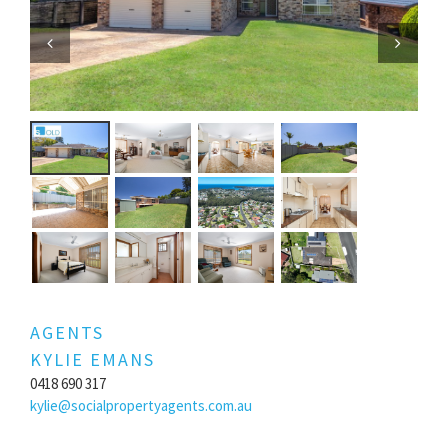
Previous
Next
AGENTS
KYLIE EMANS
0418 690 317
kylie@socialpropertyagents.com.au