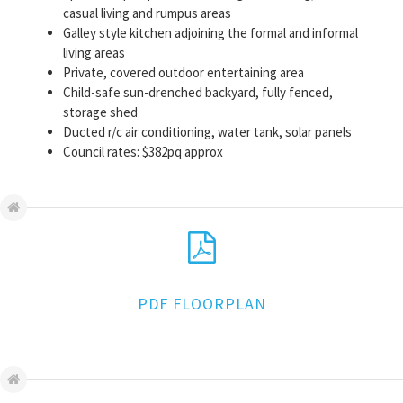
casual living and rumpus areas
Galley style kitchen adjoining the formal and informal
living areas
Private, covered outdoor entertaining area
Child-safe sun-drenched backyard, fully fenced,
storage shed
Ducted r/c air conditioning, water tank, solar panels
Council rates: $382pq approx
PDF FLOORPLAN