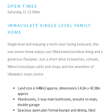
OPEN TIMES
Saturday, 11-11.30am
IMMACULATE SINGLE LEVEL FAMILY
HOME
Single level and enjoying a north-east facing backyard, this
one owner home enjoys sun-filled indoor/outdoor living and a
generous floorplan. Just a short drive to beaches, schools,
Milton’s boutique cafés and shops and the amenities of
Ulladulla’s town centre.
Land size is 648m2 approx, dimensions 14.2m x 42.38m
approx
4 bedrooms, 3-way main bathroom, ensuite to main,
double garage
Spacious open plan formal lounge and dining, tiled