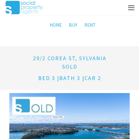
HOME
BUY
RENT
29/2 COREA ST, SYLVANIA
SOLD
BED 3 |BATH 3 |CAR 2