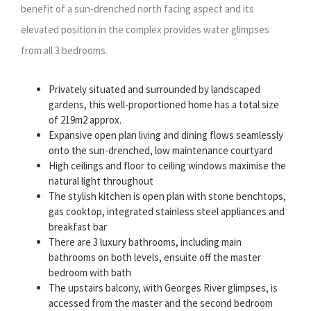
benefit of a sun-drenched north facing aspect and its
elevated position in the complex provides water glimpses
from all 3 bedrooms.
Privately situated and surrounded by landscaped
gardens, this well-proportioned home has a total size
of 219m2 approx.
Expansive open plan living and dining flows seamlessly
onto the sun-drenched, low maintenance courtyard
High ceilings and floor to ceiling windows maximise the
natural light throughout
The stylish kitchen is open plan with stone benchtops,
gas cooktop, integrated stainless steel appliances and
breakfast bar
There are 3 luxury bathrooms, including main
bathrooms on both levels, ensuite off the master
bedroom with bath
The upstairs balcony, with Georges River glimpses, is
accessed from the master and the second bedroom