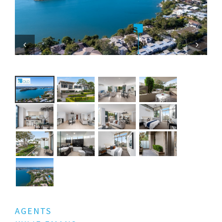
Previous
Next
AGENTS