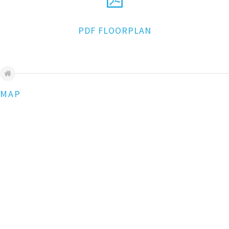
PDF FLOORPLAN
MAP