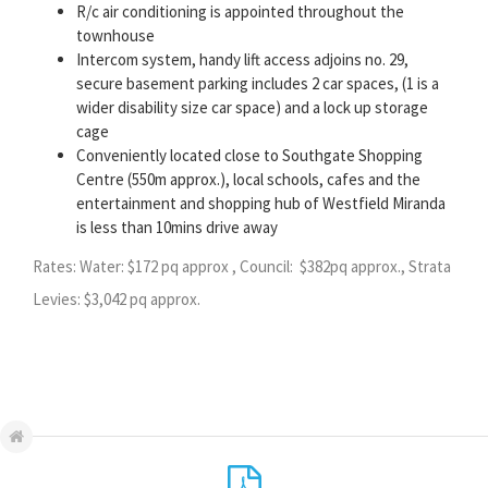
R/c air conditioning is appointed throughout the
townhouse
Intercom system, handy lift access adjoins no. 29,
secure basement parking includes 2 car spaces, (1 is a
wider disability size car space) and a lock up storage
cage
Conveniently located close to Southgate Shopping
Centre (550m approx.), local schools, cafes and the
entertainment and shopping hub of Westfield Miranda
is less than 10mins drive away
Rates: Water: $172 pq approx , Council: $382pq approx., Strata
Levies: $3,042 pq approx.