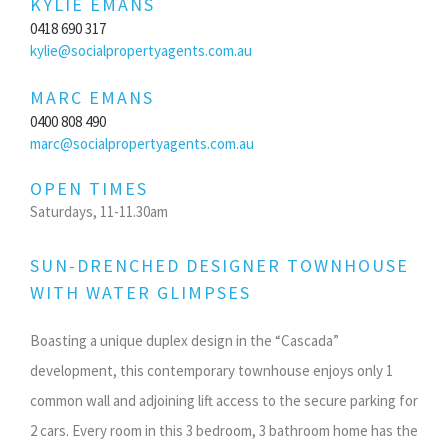
KYLIE EMANS
0418 690 317
kylie@socialpropertyagents.com.au
MARC EMANS
0400 808 490
marc@socialpropertyagents.com.au
OPEN TIMES
Saturdays, 11-11.30am
SUN-DRENCHED DESIGNER TOWNHOUSE
WITH WATER GLIMPSES
Boasting a unique duplex design in the “Cascada”
development, this contemporary townhouse enjoys only 1
common wall and adjoining lift access to the secure parking for
2 cars. Every room in this 3 bedroom, 3 bathroom home has the