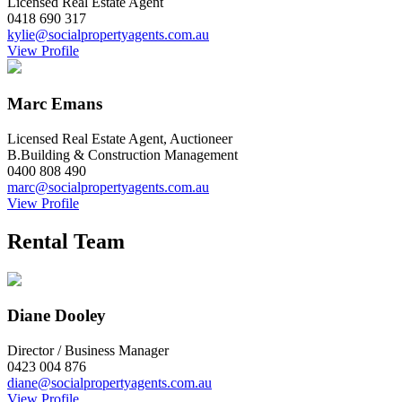
Licensed Real Estate Agent
0418 690 317
kylie@socialpropertyagents.com.au
View Profile
Marc Emans
Licensed Real Estate Agent, Auctioneer
B.Building & Construction Management
0400 808 490
marc@socialpropertyagents.com.au
View Profile
Rental Team
Diane Dooley
Director / Business Manager
0423 004 876
diane@socialpropertyagents.com.au
View Profile