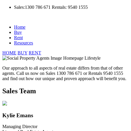
Sales:1300 786 671
Rentals: 9540 1555
Home
Buy
Rent
Resources
HOME
BUY
RENT
Our approach to all aspects of real estate differs from that of other
agents. Call us now on Sales 1300 786 671 or Rentals 9540 1555
and find out how our unique and proven approach will benefit you.
Sales Team
Kylie Emans
Managing Director