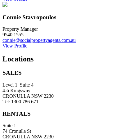
Connie Stavropoulos
Property Manager
9540 1555
connie@socialpropertyagents.com.au
View Profile
Locations
SALES
Level 1, Suite 4
4-6 Kingsway
CRONULLA NSW 2230
Tel: 1300 786 671
RENTALS
Suite 1
74 Cronulla St
CRONULLA NSW 2230