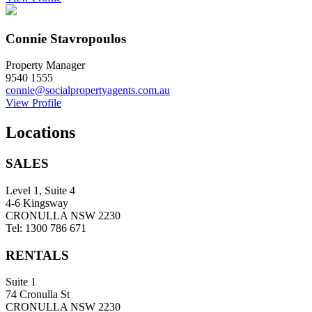
Connie Stavropoulos
Property Manager
9540 1555
connie@socialpropertyagents.com.au
View Profile
Locations
SALES
Level 1, Suite 4
4-6 Kingsway
CRONULLA NSW 2230
Tel: 1300 786 671
RENTALS
Suite 1
74 Cronulla St
CRONULLA NSW 2230