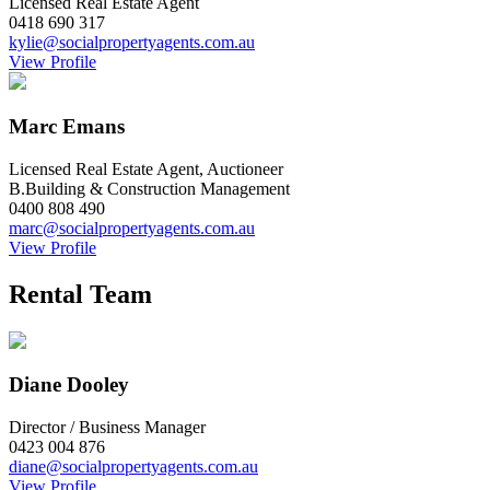
Licensed Real Estate Agent
0418 690 317
kylie@socialpropertyagents.com.au
View Profile
Marc Emans
Licensed Real Estate Agent, Auctioneer
B.Building & Construction Management
0400 808 490
marc@socialpropertyagents.com.au
View Profile
Rental Team
Diane Dooley
Director / Business Manager
0423 004 876
diane@socialpropertyagents.com.au
View Profile