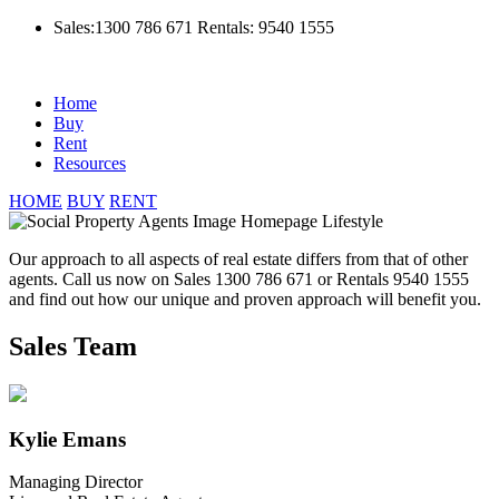
Sales:1300 786 671
Rentals: 9540 1555
Home
Buy
Rent
Resources
HOME
BUY
RENT
Our approach to all aspects of real estate differs from that of other
agents. Call us now on Sales 1300 786 671 or Rentals 9540 1555
and find out how our unique and proven approach will benefit you.
Sales Team
Kylie Emans
Managing Director